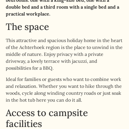
bedrooms: one with a king-size bed, one with a
double bed and a third room with a single bed and a
practical workplace.
The space
This attractive and spacious holiday home in the heart
of the Achterhoek region is the place to unwind in the
middle of nature. Enjoy privacy with a private
driveway, a lovely terrace with jacuzzi, and
possibilities for a BBQ.
Ideal for families or guests who want to combine work
and relaxation. Whether you want to hike through the
woods, cycle along winding country roads or just soak
in the hot tub here you can do it all.
Access to campsite
facilities