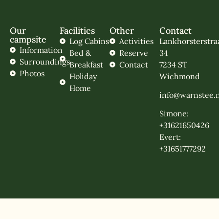
Our
Facilities
Other
Contact
campsite
Log Cabins
Activities
Lankhorsterstra
Information
Bed &
Reserve
34
Surroundings
Breakfast
Contact
7234 ST
Photos
Holiday
Wichmond
Home
info@warnstee.n
Simone:
+31621650426
Evert:
+31651777292