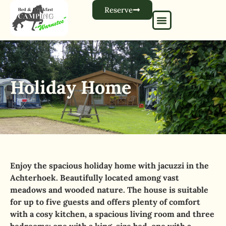
Reserve
Holiday Home
Enjoy the spacious holiday home with jacuzzi in the
Achterhoek. Beautifully located among vast
meadows and wooded nature. The house is suitable
for up to five guests and offers plenty of comfort
with a cosy kitchen, a spacious living room and three