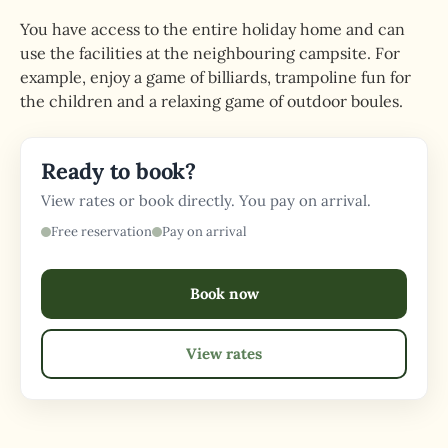
You have access to the entire holiday home and can
use the facilities at the neighbouring campsite. For
example, enjoy a game of billiards, trampoline fun for
the children and a relaxing game of outdoor boules.
Ready to book?
View rates or book directly. You pay on arrival.
Free reservation
Pay on arrival
Book now
View rates