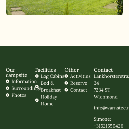
Our
Facilities
Other
Contact
campsite
Log Cabins
Activities
Lankhorsterstra
Information
Bed &
Reserve
34
Surroundings
Breakfast
Contact
7234 ST
Photos
Holiday
Wichmond
Home
info@warnstee.n
Simone:
+31621650426