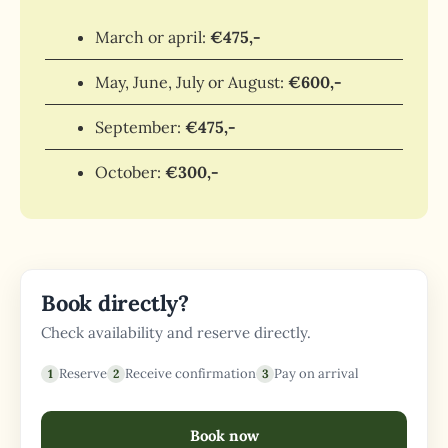
March or april:
€475,-
May, June, July or August:
€600,-
September:
€475,-
October:
€300,-
Book directly?
Check availability and reserve directly.
Reserve
Receive confirmation
Pay on arrival
Book now