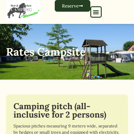
Reserve
Rates Campsite
Camping pitch (all-
inclusive for 2 persons)
Spacious pitches measuring 9 meters wide, separated
by hedges or small trees and equipped with electricity,