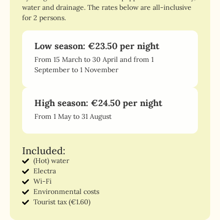
water and drainage. The rates below are all-inclusive
for 2 persons.
Low season: €23.50 per night
From 15 March to 30 April and from 1
September to 1 November
High season: €24.50 per night
From 1 May to 31 August
Included:
(Hot) water
Electra
Wi-Fi
Environmental costs
Tourist tax (€1.60)