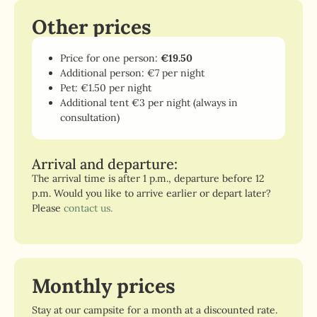
Other prices
Price for one person:
€19.50
Additional person: €7 per night
Pet: €1.50 per night
Additional tent €3 per night (always in
consultation)
Arrival and departure:
The arrival time is after 1 p.m., departure before 12
p.m. Would you like to arrive earlier or depart later?
Please
contact us.
Monthly prices
Stay at our campsite for a month at a discounted rate.