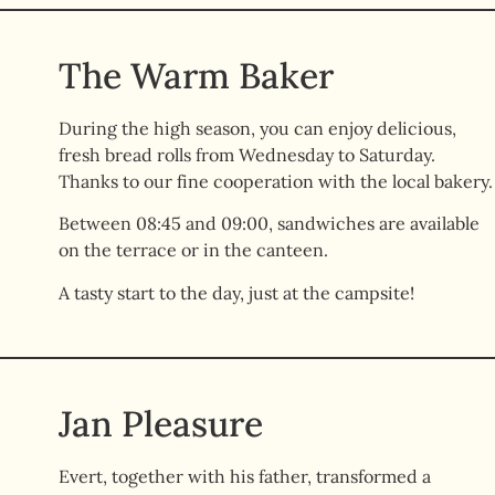
The Warm Baker
During the high season, you can enjoy delicious,
fresh bread rolls from Wednesday to Saturday.
Thanks to our fine cooperation with the local bakery.
Between 08:45 and 09:00, sandwiches are available
on the terrace or in the canteen.
A tasty start to the day, just at the campsite!
Jan Pleasure
Evert, together with his father, transformed a