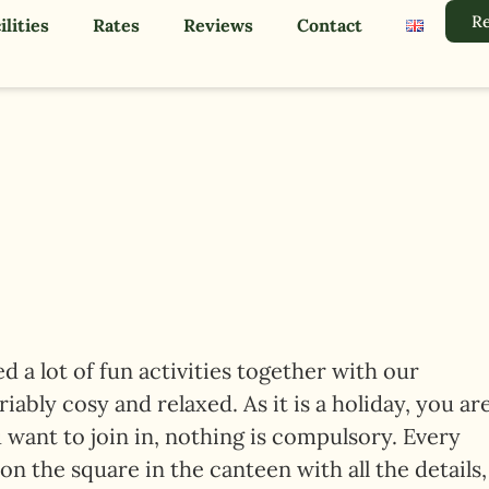
Re
ilities
Rates
Reviews
Contact
 a lot of fun activities together with our
ably cosy and relaxed. As it is a holiday, you ar
 want to join in, nothing is compulsory. Every
 on the square in the canteen with all the details,