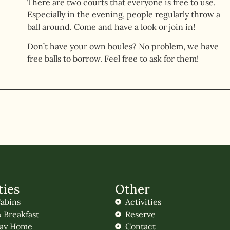
There are two courts that everyone is free to use.
Especially in the evening, people regularly throw a
ball around. Come and have a look or join in!
Don’t have your own boules? No problem, we have
free balls to borrow. Feel free to ask for them!
ties
Other
abins
Activities
 Breakfast
Reserve
day Home
Contact