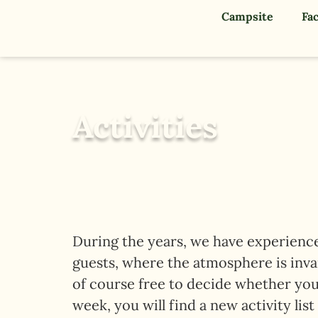
Campsite
Fac
Activities
During the years, we have experienced
guests, where the atmosphere is invari
of course free to decide whether you
week, you will find a new activity list