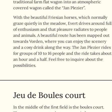
traditional farm flat wagon into an atmospheric
covered wagon called the “Jan Plezier”.
With the beautiful Friesian horses, which normally
graze quietly in the meadow, Evert drives around full
of enthusiasm and that pleasure radiates to people
and animals. A beautiful route has been mapped out
towards Vorden, where you can enjoy the scenery
and a cosy drink along the way. The Jan Plezier rides
for groups of 10 to 16 people and the ride takes about
an hour and a half. Feel free to inquire about the
possibilities.
Jeu de Boules court
In the middle of the first field is the boules court.