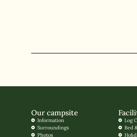
Our campsite
Facili
Information
Log C
Surroundings
Bed &
Photos
Holi