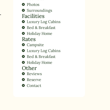
Photos
Surroundings
Facilities
Luxury Log Cabins
Bed & Breakfast
Holiday Home
Rates
Campsite
Luxury Log Cabins
Bed & Breakfast
Holiday Home
Other
Reviews
Reserve
Contact