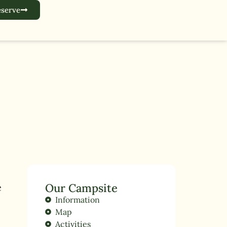
serve
e
Our Campsite
Information
Map
Activities