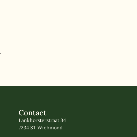
Contact
Lankhorsterstraat 34
7234 ST Wichmond