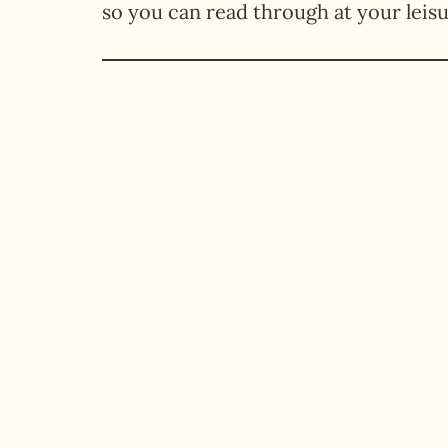
so you can read through at your leisu