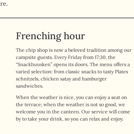
re.
Frenching hour
The chip shop is now a beloved tradition among our
campsite guests. Every Friday from 17:30, the
“Snackhuusken” opens its doors. The menu offers a
varied selection: from classic snacks to tasty Plates
schnitzels, chicken satay and hamburger
sandwiches.
When the weather is nice, you can enjoy a seat on
the terrace; when the weather is not so good, we
welcome you in the canteen. Our service will come
by to take your drink, so you can relax and enjoy.