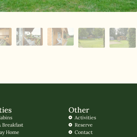
ties
Other
abins
Activities
 Breakfast
Reserve
day Home
Contact