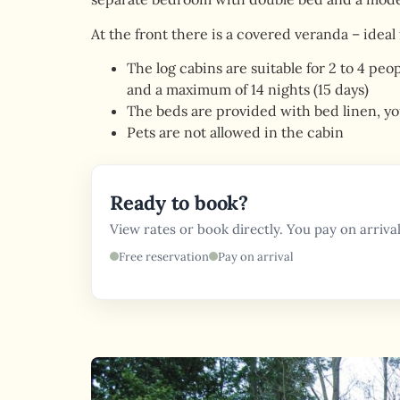
At the front there is a covered veranda – ideal
The log cabins are suitable for 2 to 4 pe
and a maximum of 14 nights (15 days)
The beds are provided with bed linen, yo
Pets are not allowed in the cabin
Ready to book?
View rates or book directly. You pay on arrival
Free reservation
Pay on arrival