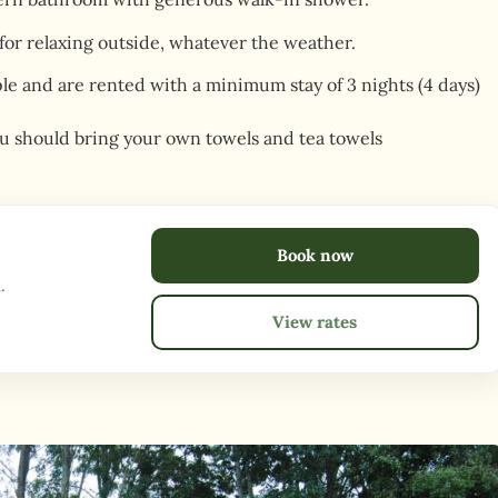
 for relaxing outside, whatever the weather.
ople and are rented with a minimum stay of 3 nights (4 days)
u should bring your own towels and tea towels
Book now
.
View rates