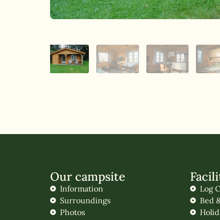
Our campsite
Facili
Information
Log C
Surroundings
Bed &
Photos
Holi