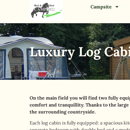
Campsite
Luxury Log Cab
On the main field you will find two fully equ
comfort and tranquillity. Thanks to the large
the surrounding countryside.
Each log cabin is fully equipped: a spacious ki
separate bedroom with double bed and a mod