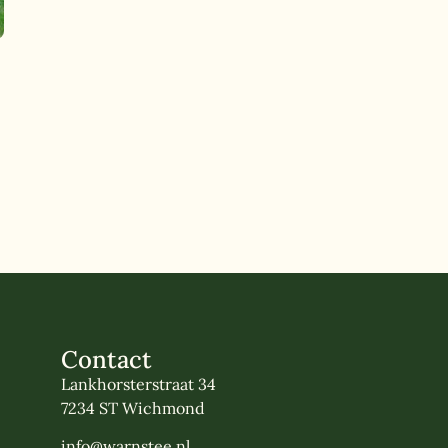
Contact
Lankhorsterstraat 34
7234 ST Wichmond
info@warnstee.nl